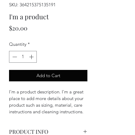
SKU: 364215375135191
I'm a product
Price
$20.00
Quantity
*
Add to Cart
I'm a product description. I'm a great 
place to add more details about your 
product such as sizing, material, care 
instructions and cleaning instructions.
PRODUCT INFO