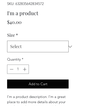
SKU: 632835642834572
I'm a product
Price
$40.00
Size
*
Quantity
*
Add to Cart
I'm a product description. I'm a great 
place to add more details about your 