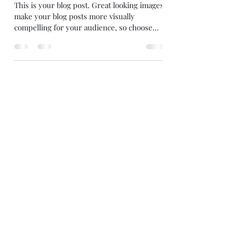
block
This is your blog post. Great looking images
make your blog posts more visually
compelling for your audience, so choose
media that really...