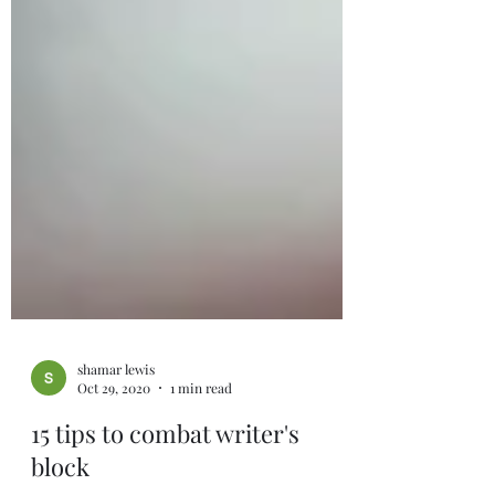
shamar lewis
Oct 29, 2020
1 min read
15 tips to combat writer's