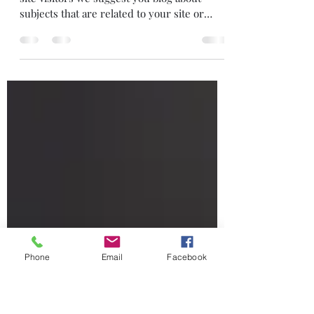
Read between the lines
This is your blog post. To really engage your
site visitors we suggest you blog about
subjects that are related to your site or
business....
Phone
Email
Facebook