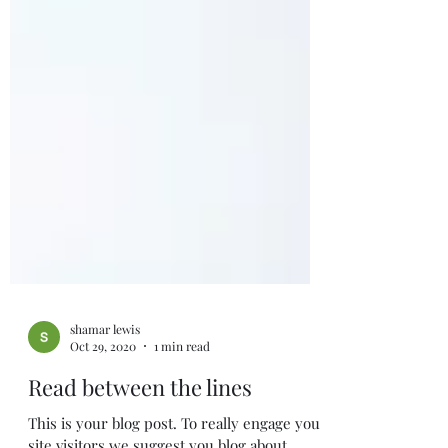
shamar lewis
Oct 29, 2020
1 min read