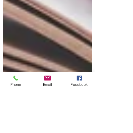
Phone
Email
Facebook